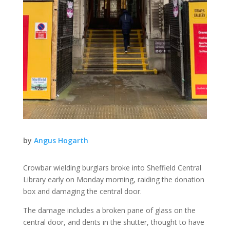
by
Angus Hogarth
Crowbar wielding burglars broke into Sheffield Central
Library early on Monday morning, raiding the donation
box and damaging the central door.
The damage includes a broken pane of glass on the
central door, and dents in the shutter, thought to have