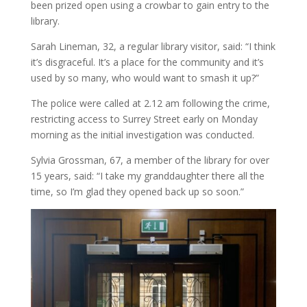
been prized open using a crowbar to gain entry to the
library.
Sarah Lineman, 32, a regular library visitor, said: “I think
it’s disgraceful. It’s a place for the community and it’s
used by so many, who would want to smash it up?”
The police were called at 2.12 am following the crime,
restricting access to Surrey Street early on Monday
morning as the initial investigation was conducted.
Sylvia Grossman, 67, a member of the library for over
15 years, said: “I take my granddaughter there all the
time, so I’m glad they opened back up so soon.”