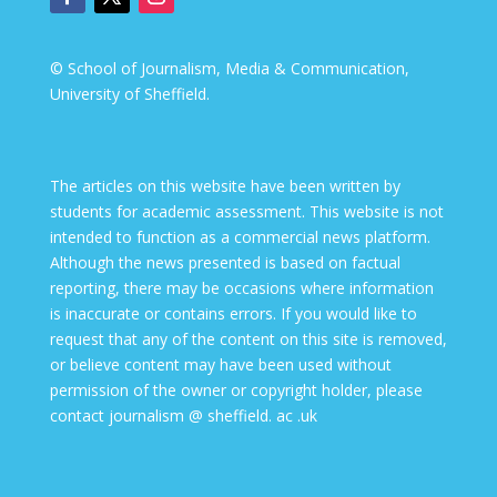
© School of Journalism, Media & Communication,
University of Sheffield.
The articles on this website have been written by
students for academic assessment. This website is not
intended to function as a commercial news platform.
Although the news presented is based on factual
reporting, there may be occasions where information
is inaccurate or contains errors. If you would like to
request that any of the content on this site is removed,
or believe content may have been used without
permission of the owner or copyright holder, please
contact journalism @ sheffield. ac .uk