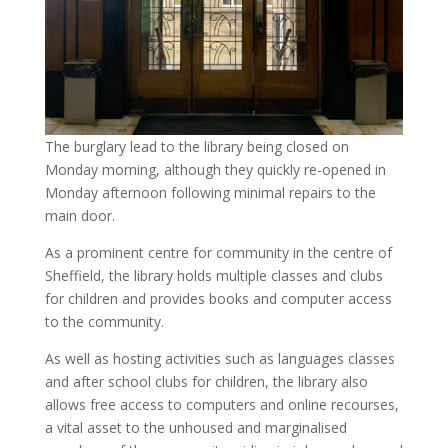
The burglary lead to the library being closed on
Monday morning, although they quickly re-opened in
Monday afternoon following minimal repairs to the
main door.
As a prominent centre for community in the centre of
Sheffield, the library holds multiple classes and clubs
for children and provides books and computer access
to the community.
As well as hosting activities such as languages classes
and after school clubs for children, the library also
allows free access to computers and online recourses,
a vital asset to the unhoused and marginalised