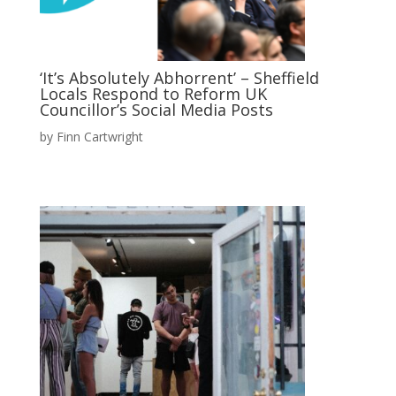
‘It’s Absolutely Abhorrent’ – Sheffield
Locals Respond to Reform UK
Councillor’s Social Media Posts
by
Finn Cartwright