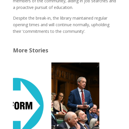
members of the community, aiding in job searches and
a proactive pursuit of education.
Despite the break-in, the library maintained regular
opening times and will continue normally, upholding
their ‘commitments to the community’.
More Stories