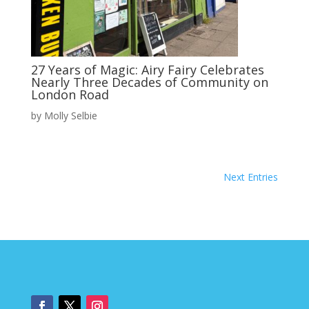
27 Years of Magic: Airy Fairy Celebrates
Nearly Three Decades of Community on
London Road
by
Molly Selbie
Next Entries