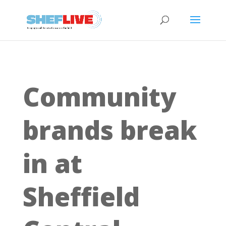
Community
brands break
in at
Sheffield