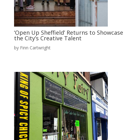
‘Open Up Sheffield’ Returns to Showcase
the City’s Creative Talent
by
Finn Cartwright