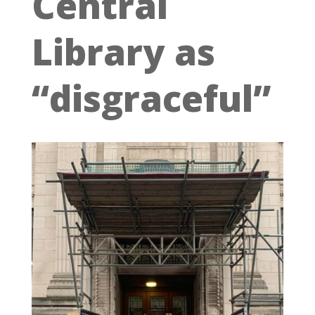
Central
Library as
“disgraceful”