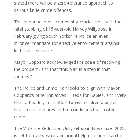
stated there will be a zero-tolerance approach to
serious knife crime offences.
This announcement comes at a crucial time, with the
fatal stabbing of 15-year-old Harvey Willgoose in
February giving South Yorkshire Police an even
stronger mandate for effective enforcement against
knife-related crime.
Mayor Coppard acknowledged the scale of resolving
the problem, and that “this plan is a step in that
journey.”
The Police and Crime Plan looks to align with Mayor
Coppard’s other initiatives – Beds for Babies, and Every
Child a Reader, in an effort to give children a better
start in life, and prevent the conditions that foster
crime.
The Violence Reduction Unit, set up in November 2023,
is set to review what additional helpful actions can be