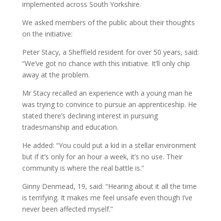
implemented across South Yorkshire.
We asked members of the public about their thoughts
on the initiative:
Peter Stacy, a Sheffield resident for over 50 years, said:
“We’ve got no chance with this initiative. It’ll only chip
away at the problem.
Mr Stacy recalled an experience with a young man he
was trying to convince to pursue an apprenticeship. He
stated there’s declining interest in pursuing
tradesmanship and education.
He added: “You could put a kid in a stellar environment
but if it’s only for an hour a week, it’s no use. Their
community is where the real battle is.”
Ginny Denmead, 19, said: “Hearing about it all the time
is terrifying. It makes me feel unsafe even though I’ve
never been affected myself.”