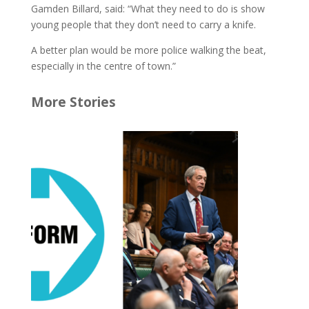
Gamden Billard, said: “What they need to do is show
young people that they don’t need to carry a knife.
A better plan would be more police walking the beat,
especially in the centre of town.”
More Stories