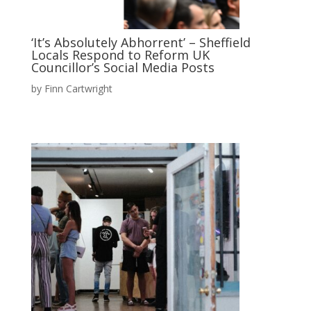
‘It’s Absolutely Abhorrent’ – Sheffield
Locals Respond to Reform UK
Councillor’s Social Media Posts
by
Finn Cartwright