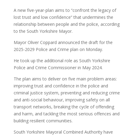
A new five-year-plan aims to “confront the legacy of
lost trust and low confidence” that undermines the
relationship between people and the police, according
to the South Yorkshire Mayor.
Mayor Oliver Coppard announced the draft for the
2025-2029 Police and Crime plan on Monday.
He took up the additional role as South Yorkshire
Police and Crime Commissioner in May 2024.
The plan aims to deliver on five main problem areas:
improving trust and confidence in the police and
criminal justice system, preventing and reducing crime
and anti-social behaviour, improving safety on all
transport networks, breaking the cycle of offending
and harm, and tackling the most serious offences and
building resilient communities.
South Yorkshire Mayoral Combined Authority have