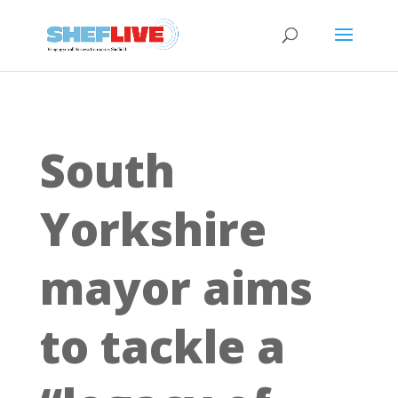
South
Yorkshire
mayor aims
to tackle a