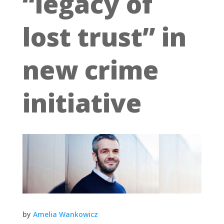
“legacy of
lost trust” in
new crime
initiative
by
Amelia Wankowicz