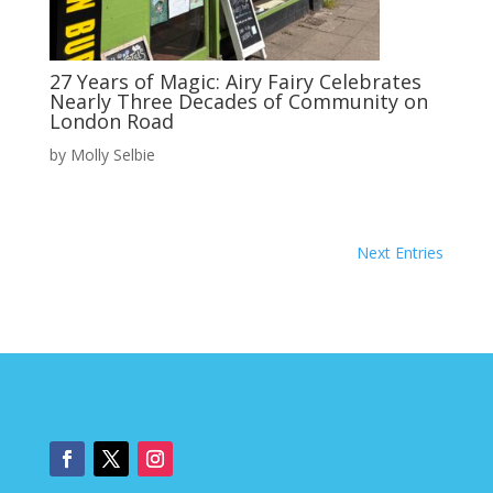
27 Years of Magic: Airy Fairy Celebrates
Nearly Three Decades of Community on
London Road
by
Molly Selbie
Next Entries