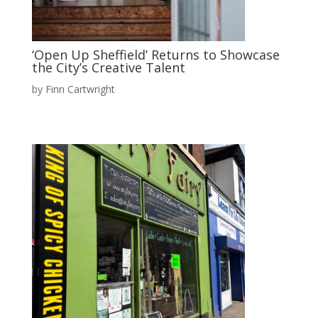
‘Open Up Sheffield’ Returns to Showcase
the City’s Creative Talent
by
Finn Cartwright