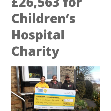
£26,563 for
Children’s
Hospital
Charity