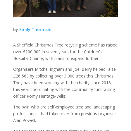
by
Emily Thornton
A Sheffield Christmas Tree recycling scheme has raised
over £100,000 in seven years for the Children’s
Hospital Charity, with plans to expand further.
Organisers Mitchel Ingham and Joel Berry helped raise
£26,563 by collecting over 3,000 trees this Christmas.
They have been working with the charity since 2018,
this year coordinating with the community fundraising
officer Romy Heritage-Willis.
The pair, who are self-employed tree and landscaping
professionals, had taken over from previous organiser
Alan Powell.