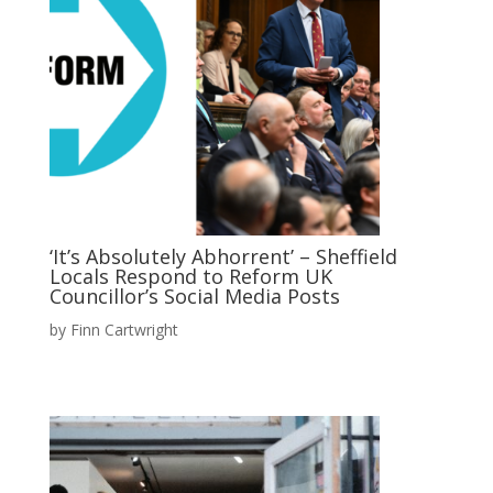
‘It’s Absolutely Abhorrent’ – Sheffield
Locals Respond to Reform UK
Councillor’s Social Media Posts
by
Finn Cartwright