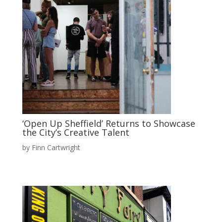
‘Open Up Sheffield’ Returns to Showcase
the City’s Creative Talent
by
Finn Cartwright