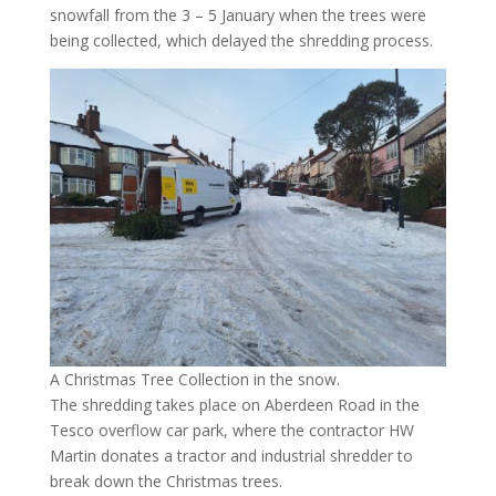
snowfall from the 3 – 5 January when the trees were
being collected, which delayed the shredding process.
A Christmas Tree Collection in the snow.
The shredding takes place on Aberdeen Road in the
Tesco overflow car park, where the contractor HW
Martin donates a tractor and industrial shredder to
break down the Christmas trees.