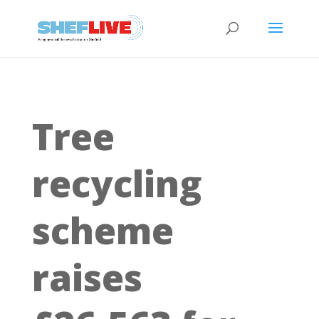
Tree
recycling
scheme
raises