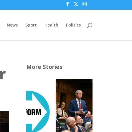
News
Sport
Health
Politics
r
More Stories