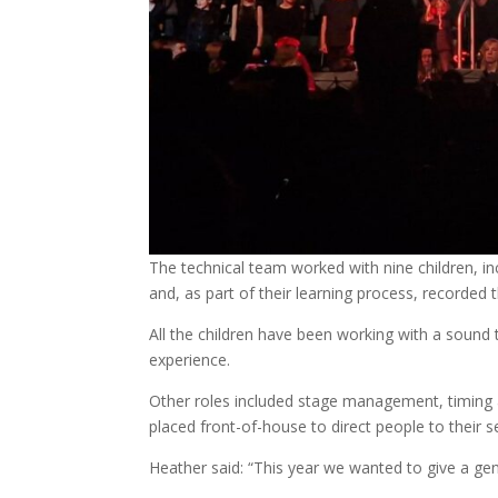
The technical team worked with nine children, in
and, as part of their learning process, recorded t
All the children have been working with a sound 
experience.
Other roles included stage management, timing a
placed front-of-house to direct people to their 
Heather said: “This year we wanted to give a genu