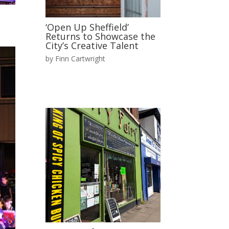
‘Open Up Sheffield’
Returns to Showcase the
City’s Creative Talent
by
Finn Cartwright