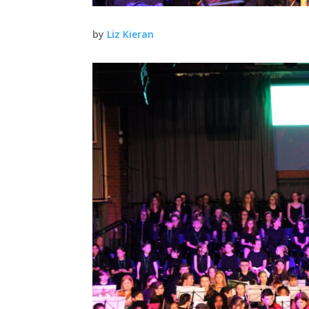
by
Liz Kieran