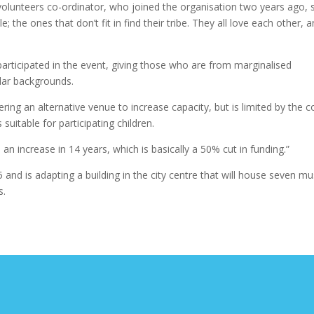
lunteers co-ordinator, who joined the organisation two years ago, s
the ones that don’t fit in find their tribe. They all love each other, 
articipated in the event, giving those who are from marginalised
lar backgrounds.
ering an alternative venue to increase capacity, but is limited by the c
 suitable for participating children.
an increase in 14 years, which is basically a 50% cut in funding.”
and is adapting a building in the city centre that will house seven mu
s.