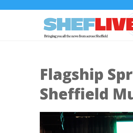
Flagship Spr
Sheffield M