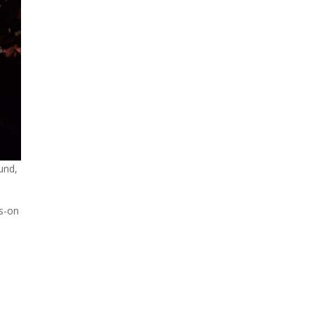
und,
ds-on