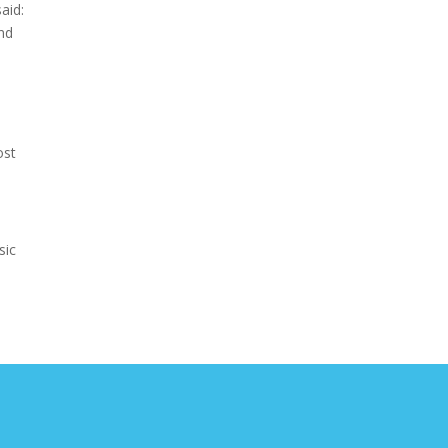
aid:
and
ost
sic