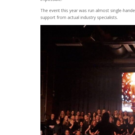
The event this year was run almost single-handedl
support from actual industry specialists.