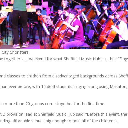
 City Choristers
me together last weekend for what Sheffield Music Hub call their “Flag
and classes to children from disadvantaged backgrounds across Sheffi
 than ever before, with 10 deaf students singing along using Makaton,
h more than 20 groups come together for the first time.
ND provision lead at Sheffield Music Hub said: “Before this event, the
nding affordable venues big enough to hold all of the children is