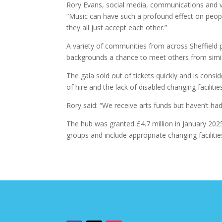
Rory Evans, social media, communications and vo
“Music can have such a profound effect on people; 
they all just accept each other.”
A variety of communities from across Sheffield p
backgrounds a chance to meet others from simi
The gala sold out of tickets quickly and is consid
of hire and the lack of disabled changing facilities
Rory said: “We receive arts funds but haven’t had 
The hub was granted £4.7 million in January 2025 
groups and include appropriate changing facilitie