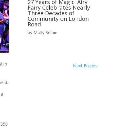
27 Years of Magic: Airy
Fairy Celebrates Nearly
Three Decades of
Community on London
Road
by
Molly Selbie
ship
Next Entries
eld.
 a
 350