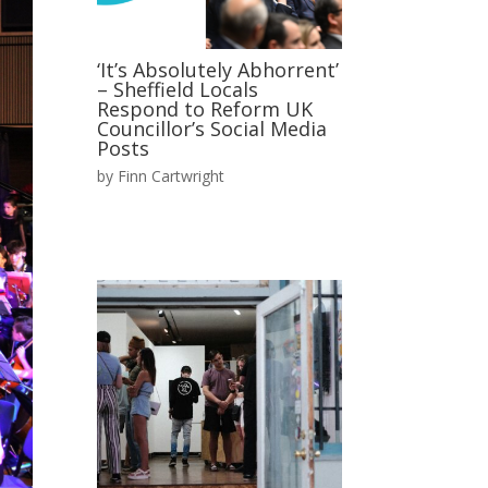
‘It’s Absolutely Abhorrent’
– Sheffield Locals
Respond to Reform UK
Councillor’s Social Media
Posts
by
Finn Cartwright