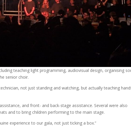
cluding teaching light programming, audiovisual design, organising so
he senior choir.
technician, not just standing and watching, but actually teaching han
ssistance, and front- and back-stage assistance. Several were also
seats and to bring children performing to the main stage.
ine experience to our gala, not just ticking a box.”