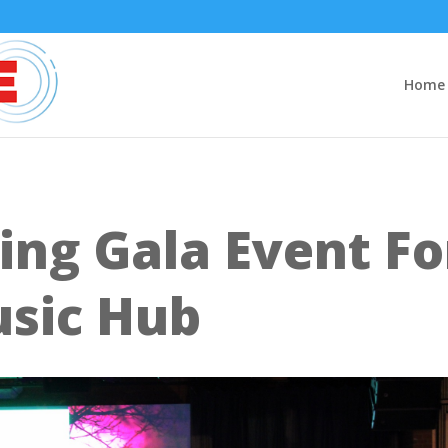
Home
ing Gala Event Fo
usic Hub