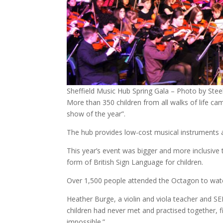
Sheffield Music Hub Spring Gala – Photo by Steel
More than 350 children from all walks of life ca
show of the year”.
The hub provides low-cost musical instruments 
This year’s event was bigger and more inclusive
form of British Sign Language for children.
Over 1,500 people attended the Octagon to watc
Heather Burge, a violin and viola teacher and SE
children had never met and practised together, fi
impossible.”