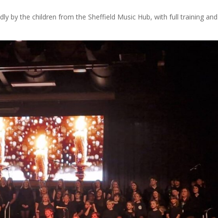
y by the children from the Sheffield Music Hub, with full training and