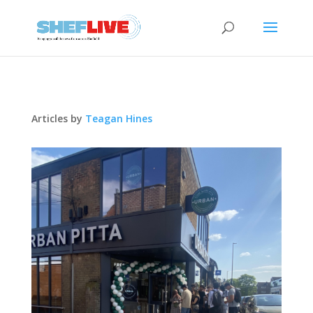
Articles by
Teagan Hines