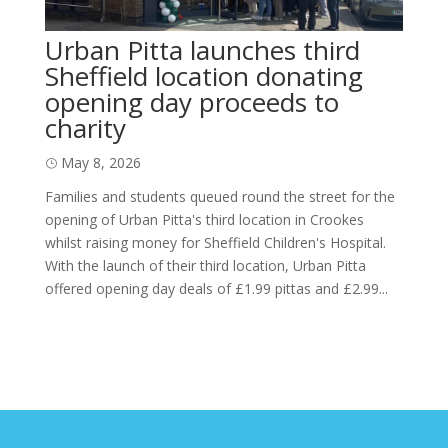
Urban Pitta launches third
Sheffield location donating
opening day proceeds to
charity
May 8, 2026
Families and students queued round the street for the
opening of Urban Pitta's third location in Crookes
whilst raising money for Sheffield Children's Hospital.
With the launch of their third location, Urban Pitta
offered opening day deals of £1.99 pittas and £2.99...