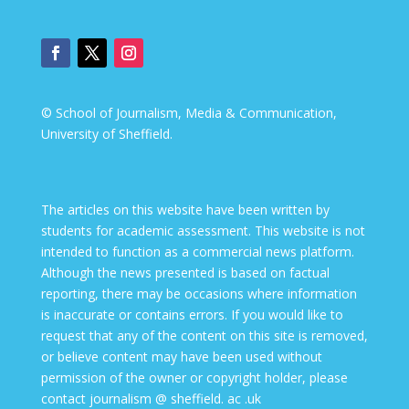
© School of Journalism, Media & Communication,
University of Sheffield.
The articles on this website have been written by
students for academic assessment. This website is not
intended to function as a commercial news platform.
Although the news presented is based on factual
reporting, there may be occasions where information
is inaccurate or contains errors. If you would like to
request that any of the content on this site is removed,
or believe content may have been used without
permission of the owner or copyright holder, please
contact journalism @ sheffield. ac .uk