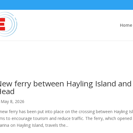
Home
ew ferry between Hayling Island and 
Head
May 8, 2026
new ferry has been put into place on the crossing between Hayling Is
ms to encourage tourism and reduce traffic. The ferry, which opened 
rina on Hayling Island, travels the...