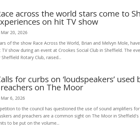
ace across the world stars come to She
xperiences on hit TV show
Mar 20, 2026
ars of the show Race Across the World, Brian and Melvyn Mole, have 
t TV show during an event at Crookes Social Club in Sheffield. The ev
 Sheffield Rotary Club, raised...
alls for curbs on ‘loudspeakers’ used
reachers on The Moor
Mar 6, 2026
petition to the council has questioned the use of sound amplifiers for
skers and preachers are a common sight on The Moor in Sheffield's ci
mits to be put on the volume...