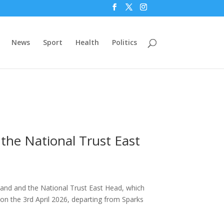
News
Sport
Health
Politics
the National Trust East
land and the National Trust East Head, which
on the 3rd April 2026, departing from Sparks