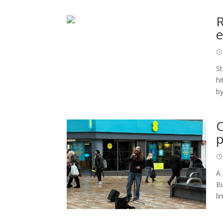
R
e
St
hi
by
C
p
A 
Bu
li