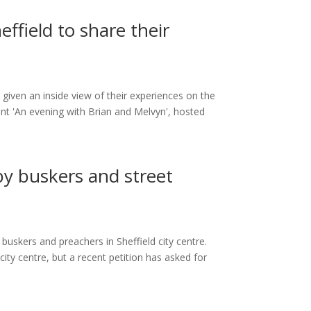
ffield to share their
given an inside view of their experiences on the
ent 'An evening with Brian and Melvyn', hosted
 by buskers and street
 buskers and preachers in Sheffield city centre.
ty centre, but a recent petition has asked for