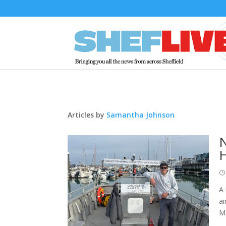
Articles by
Samantha Johnson
N
A 
ai
Ma