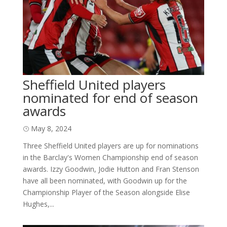
Sheffield United players
nominated for end of season
awards
May 8, 2024
Three Sheffield United players are up for nominations
in the Barclay's Women Championship end of season
awards. Izzy Goodwin, Jodie Hutton and Fran Stenson
have all been nominated, with Goodwin up for the
Championship Player of the Season alongside Elise
Hughes,...