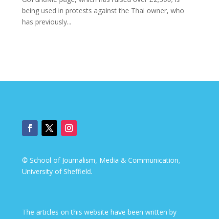
being used in protests against the Thai owner, who
has previously...
© School of Journalism, Media & Communication,
University of Sheffield.
The articles on this website have been written by