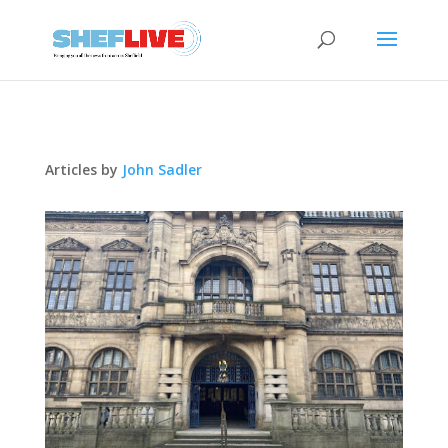
Articles by
John Sadler