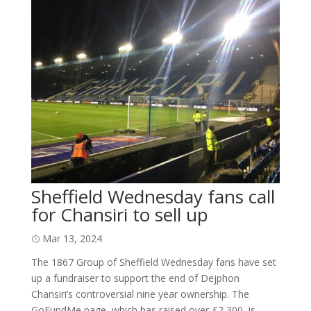
Sheffield Wednesday fans call
for Chansiri to sell up
Mar 13, 2024
The 1867 Group of Sheffield Wednesday fans have set
up a fundraiser to support the end of Dejphon
Chansiri’s controversial nine year ownership. The
GoFundMe page, which has raised over £2,300, is