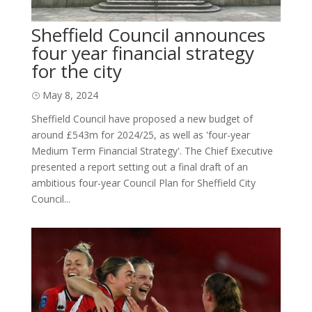
Sheffield Council announces
four year financial strategy
for the city
May 8, 2024
Sheffield Council have proposed a new budget of
around £543m for 2024/25, as well as 'four-year
Medium Term Financial Strategy'. The Chief Executive
presented a report setting out a final draft of an
ambitious four-year Council Plan for Sheffield City
Council...